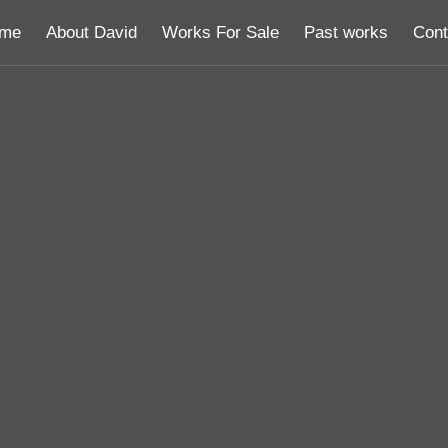
me
About David
Works For Sale
Past works
Cont