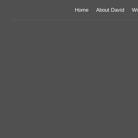
Home
About David
Wo