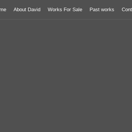
me
About David
Works For Sale
Past works
Cont