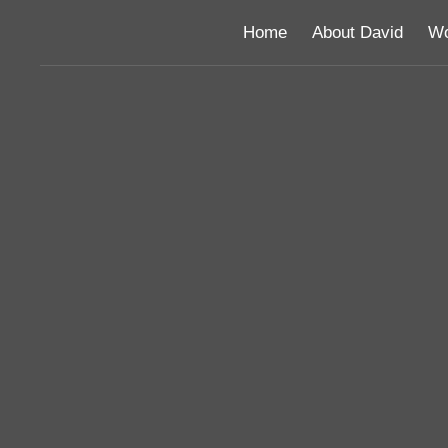
Home
About David
Wo