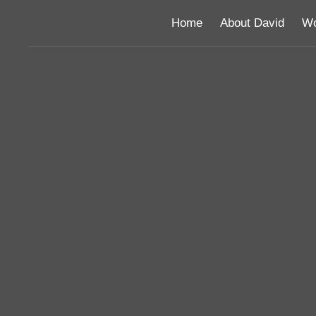
Home
About David
Wo