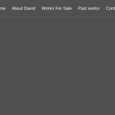
me
About David
Works For Sale
Past works
Cont