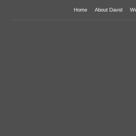
Home
About David
Wo