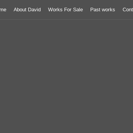
me
About David
Works For Sale
Past works
Cont