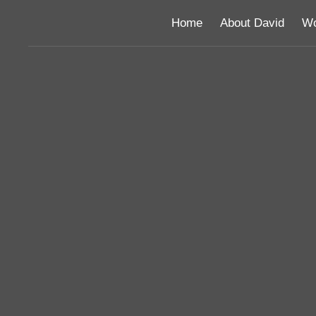
Home
About David
Wo