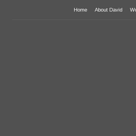
Home
About David
Wo