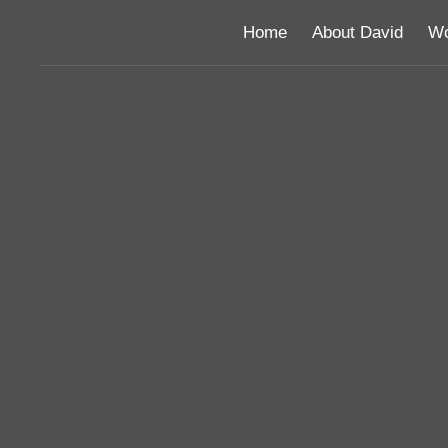
Home
About David
Wo