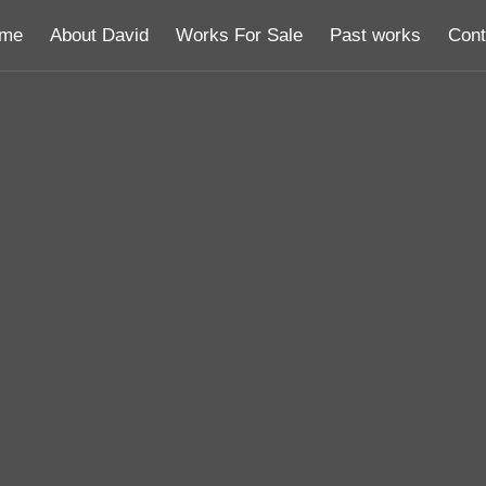
me
About David
Works For Sale
Past works
Cont