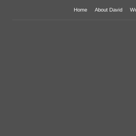
Home
About David
Wo