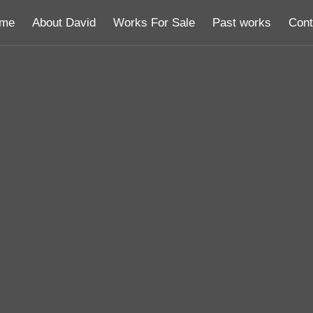
me
About David
Works For Sale
Past works
Cont