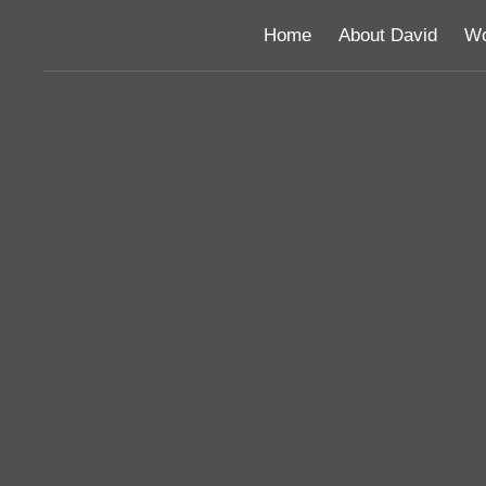
Home
About David
Wo