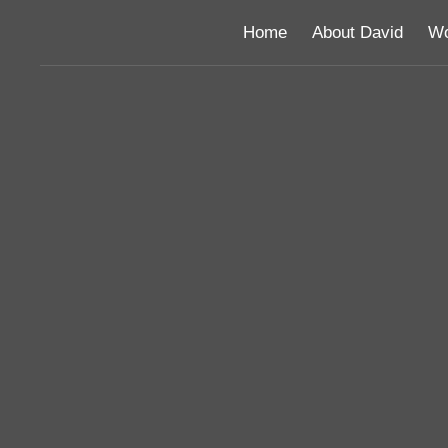
Home
About David
Wo