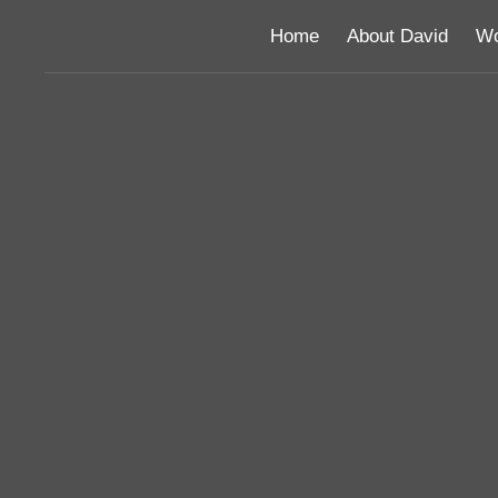
Home
About David
Wo