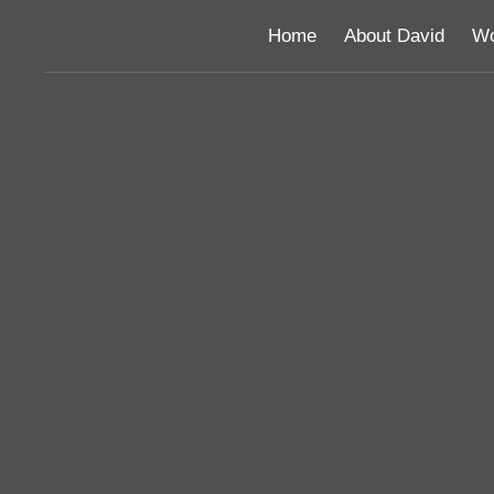
Home
About David
Wo