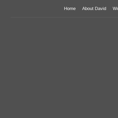
Home
About David
Wo