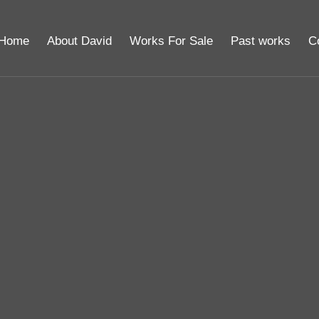
Home
About David
Works For Sale
Past works
C