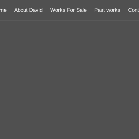
me
About David
Works For Sale
Past works
Cont