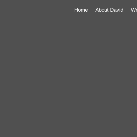
Home
About David
Wo