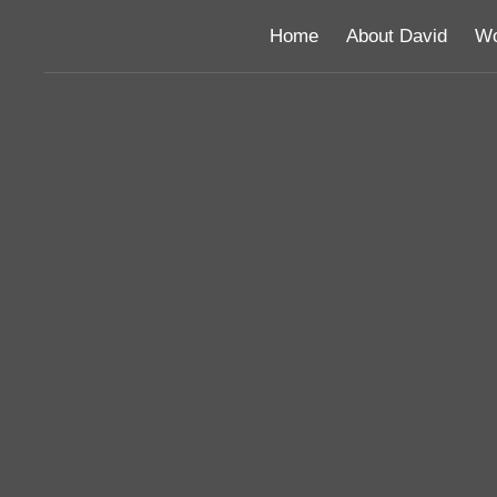
Home
About David
Wo