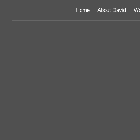
Home
About David
Wo