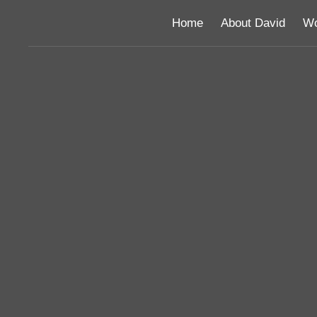
Home
About David
Wo