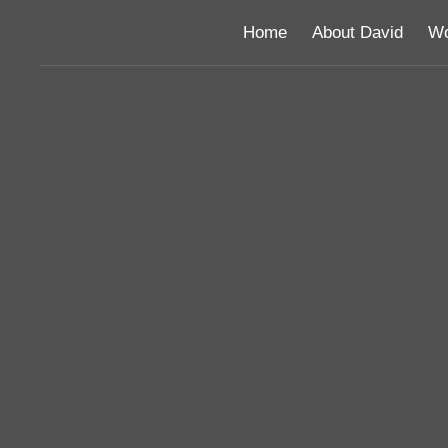
Home
About David
Wo