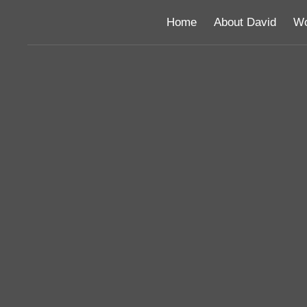
Home
About David
Wo