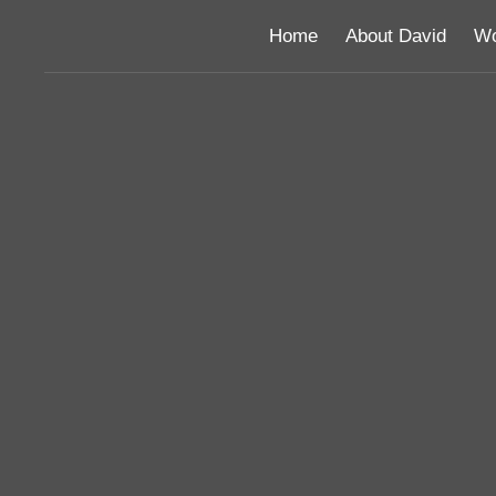
Home
About David
Wo