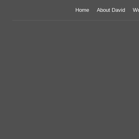
Home
About David
Wo