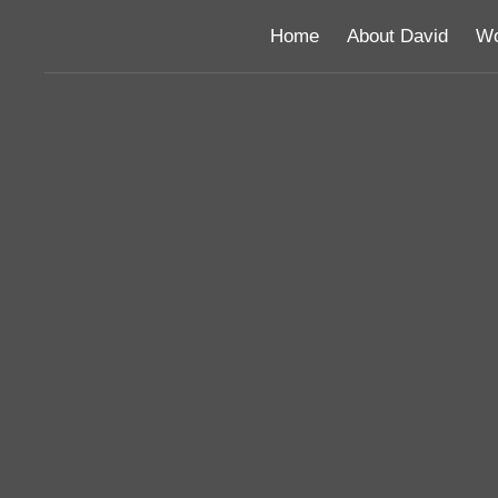
Home
About David
Wo