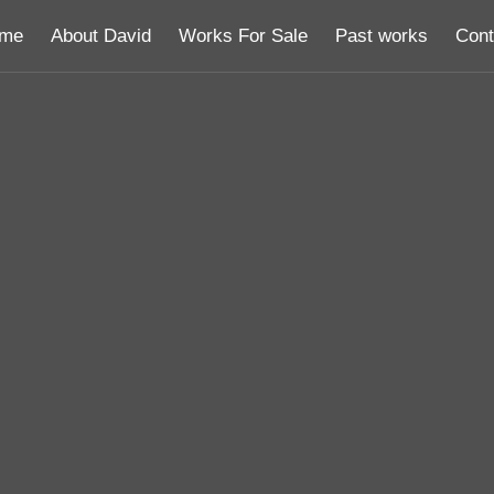
me
About David
Works For Sale
Past works
Cont