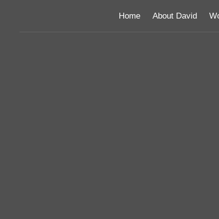
Home
About David
Wo