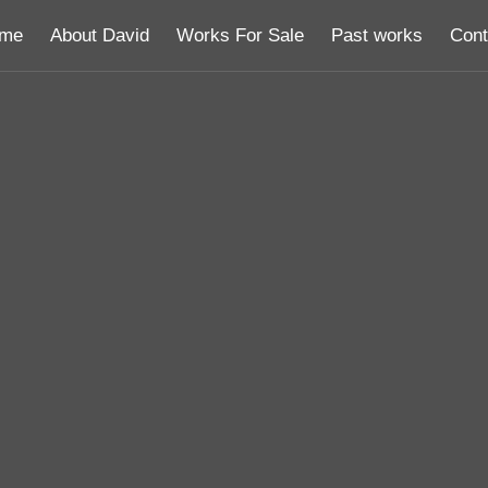
me
About David
Works For Sale
Past works
Cont