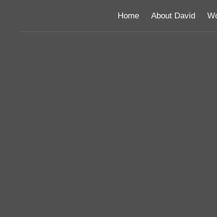
Home
About David
Wo