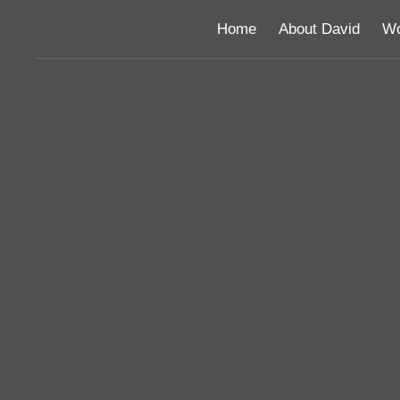
Home
About David
Wo