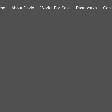
me
About David
Works For Sale
Past works
Cont