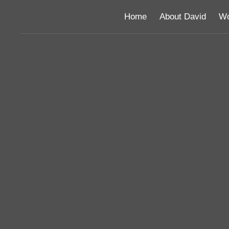
Home
About David
Wo