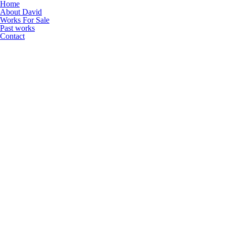
Home
About David
Works For Sale
Past works
Contact