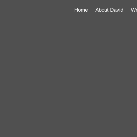
Home
About David
Wo