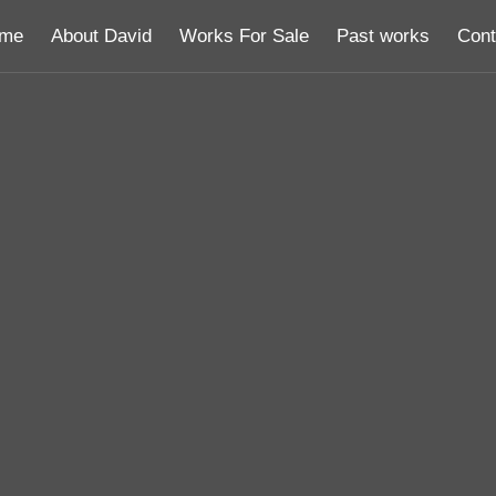
me
About David
Works For Sale
Past works
Cont