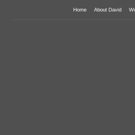
Home
About David
Wo