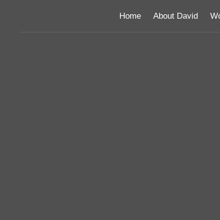
Home
About David
Wo