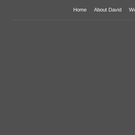
Home
About David
Wo