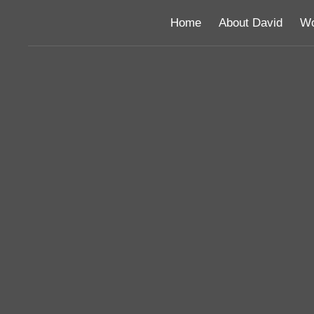
Home
About David
Wo