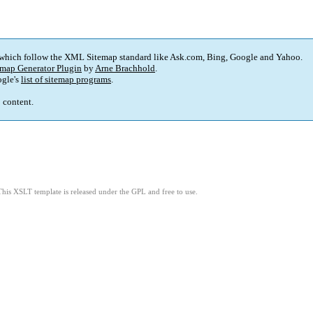
 which follow the XML Sitemap standard like Ask.com, Bing, Google and Yahoo.
map Generator Plugin
by
Arne Brachhold
.
gle's
list of sitemap programs
.
p content.
This XSLT template is released under the GPL and free to use.