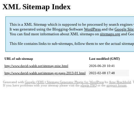
XML Sitemap Index
This is a XML Sitemap which is supposed to be processed by search engines
It was generated using the Blogging-Software
WordPress
and the
Google Site
You can find more information about XML sitemaps on
sitemaps.org
and Goo
This file contains links to sub-sitemaps, follow them to see the actual sitema
URL of sub-sitemap
Last modified (GMT)
http://www.david-walsh.net/sitemap-misc.html
2026-06-20 10:41
http://www.david-walsh.net/sitemap-pt-page-2013-01.html
2022-02-08 17:48
Generated with
Google (XML) Sitemaps Generator Plugin for WordPress
by
Arne Brachhold
. 
If you have problems with your sitemap please visit the
plugin FAQ
or the
support forum
.