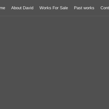
me
About David
Works For Sale
Past works
Cont