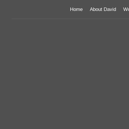
Home
About David
Wo