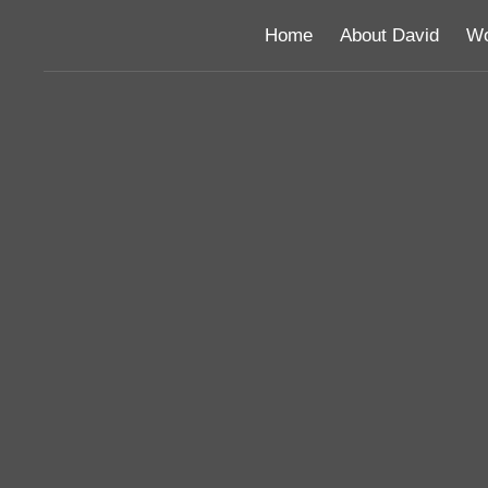
Home
About David
Wo