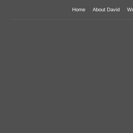
Home
About David
Wo